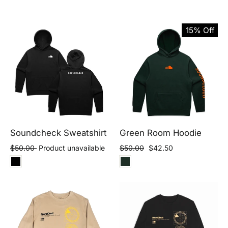
15% Off
Soundcheck Sweatshirt
Green Room Hoodie
Regular
Sale
$50.00
Product unavailable
$50.00
$42.50
price
price