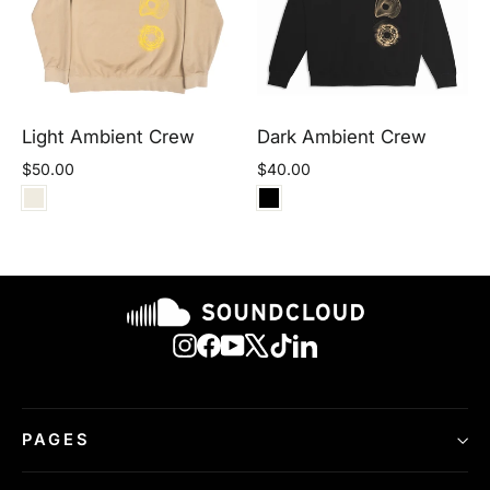
Light Ambient Crew
Dark Ambient Crew
$50.00
$40.00
Instagram
Facebook
YouTube
X
TikTok
LinkedIn
PAGES