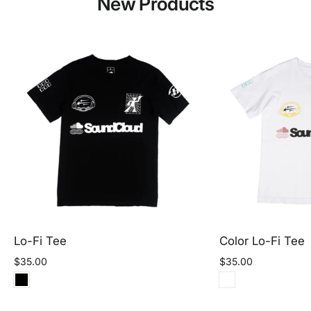
New Products
Lo-Fi Tee
Color Lo-Fi Tee
$35.00
$35.00