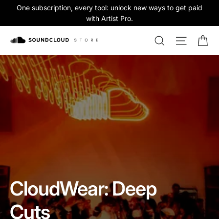
Skip
One subscription, every tool: unlock new ways to get paid
to
with Artist Pro.
content
Ca
Search
Site na
SoundCloud
Store
Pause
slideshow
CloudWear: Deep
Cuts