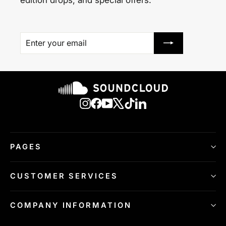
ENTER
SUBSCRIBE
YOUR
EMAIL
Instagram
Facebook
YouTube
X
TikTok
LinkedIn
PAGES
CUSTOMER SERVICES
COMPANY INFORMATION