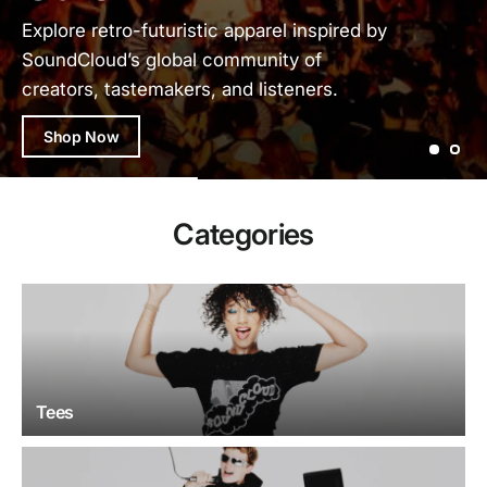
Explore retro-futuristic apparel inspired by
SoundCloud’s global community of
creators, tastemakers, and listeners.
Shop Now
Categories
Tees