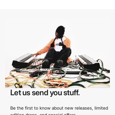
Let us send you stuff.
Be the first to know about new releases, limited
edition drops, and special offers.