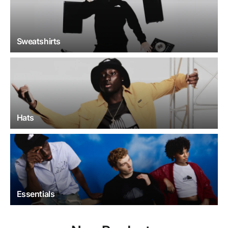
Sweatshirts
Hats
Essentials