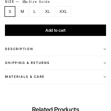
SIZE
—
Size Guide
S
M
L
XL
XXL
Add to cart
DESCRIPTION
SHIPPING & RETURNS
MATERIALS & CARE
Related Products