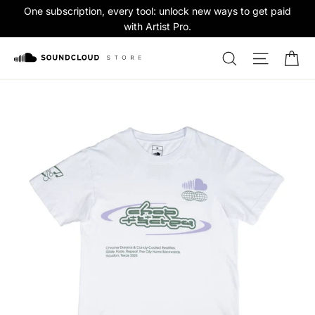
Skip
One subscription, every tool: unlock new ways to get paid
to
with Artist Pro.
content
Ca
Search
Site na