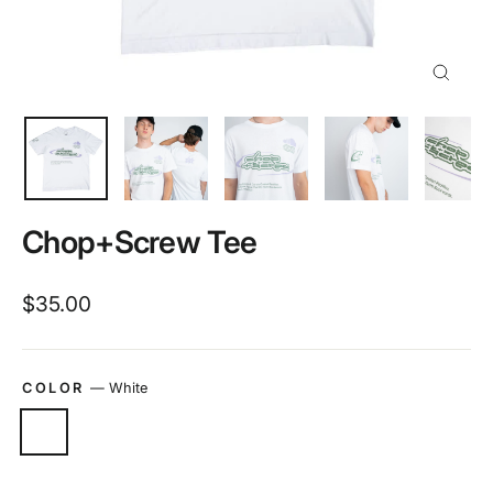
Close
(esc)
Chop+Screw Tee
Regular
$35.00
price
COLOR
—
White