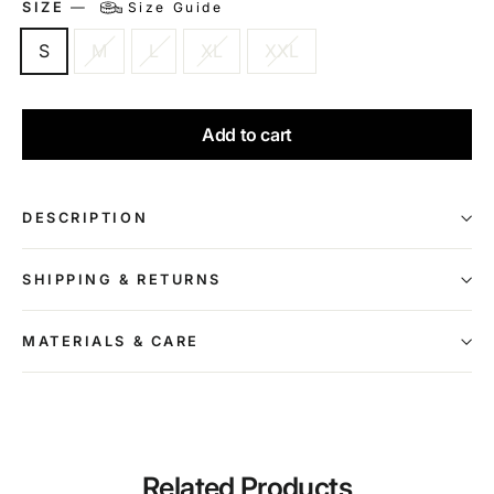
SIZE
—
Size Guide
S
M
L
XL
XXL
Add to cart
DESCRIPTION
SHIPPING & RETURNS
MATERIALS & CARE
Related Products