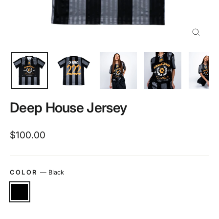
Close
(esc)
Deep House Jersey
Regular
$100.00
price
COLOR
—
Black