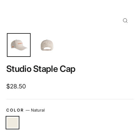
Close
(esc)
Studio Staple Cap
Regular
$28.50
price
COLOR
—
Natural