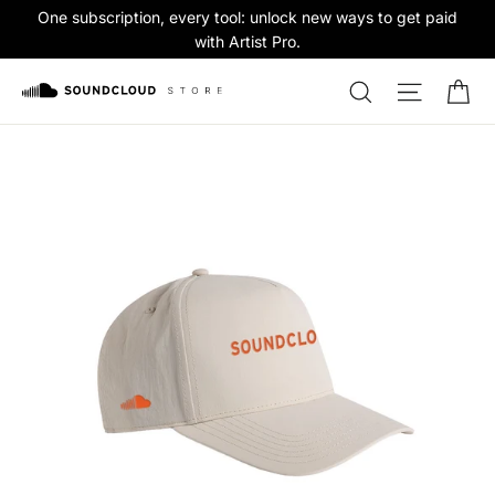
Skip
One subscription, every tool: unlock new ways to get paid
to
with Artist Pro.
content
Ca
Search
Site na