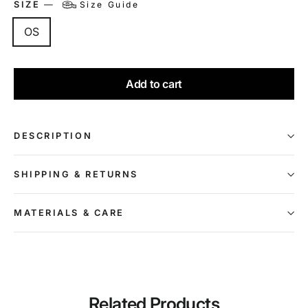
SIZE
—
Size Guide
OS
Add to cart
DESCRIPTION
SHIPPING & RETURNS
MATERIALS & CARE
Related Products